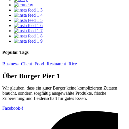
Popular Tags
Business
Client
Food
Restuarent
Rice
Über Burger Pier 1
Wir glauben, dass ein guter Burger keine komplizierten Zutaten
braucht, sondern sorgfältig ausgewählte Produkte, frische
Zubereitung und Leidenschaft für gutes Essen.
Facebook-f