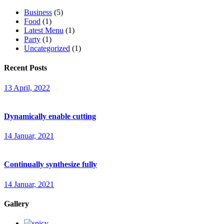
Business
(5)
Food
(1)
Latest Menu
(1)
Party
(1)
Uncategorized
(1)
Recent Posts
13 April, 2022
Dynamically enable cutting
14 Januar, 2021
Continually synthesize fully
14 Januar, 2021
Gallery