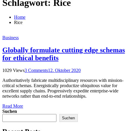
Schlagwort:
Rice
Home
Rice
Business
Globally formulate cutting edge schemas
for ethical benefits
1029 Views
3 Comments
12. Oktober 2020
Authoritatively fabricate multidisciplinary resources with mission-
critical schemas. Energistically productize ubiquitous value for
excellent supply chains. Progressively expedite enterprise-wide
networks rather than end-to-end relationships.
Read More
Suchen
Suchen