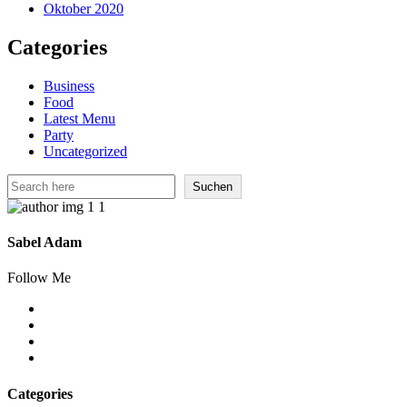
Oktober 2020
Categories
Business
Food
Latest Menu
Party
Uncategorized
Suchen
Suchen
Sabel Adam
Follow Me
Categories