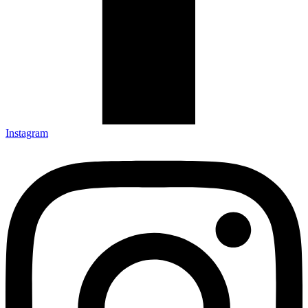
Instagram