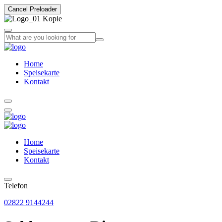
Cancel Preloader
Home
Speisekarte
Kontakt
Home
Speisekarte
Kontakt
Telefon
02822 9144244