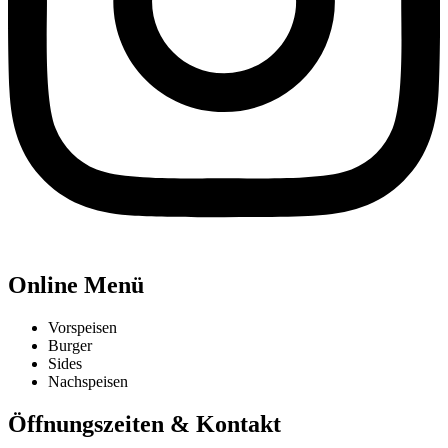
Online Menü
Vorspeisen
Burger
Sides
Nachspeisen
Öffnungszeiten & Kontakt