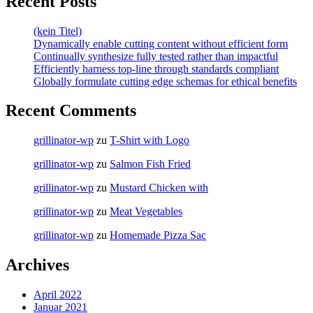
Recent Posts
(kein Titel)
Dynamically enable cutting content without efficient form
Continually synthesize fully tested rather than impactful
Efficiently harness top-line through standards compliant
Globally formulate cutting edge schemas for ethical benefits
Recent Comments
grillinator-wp
zu
T-Shirt with Logo
grillinator-wp
zu
Salmon Fish Fried
grillinator-wp
zu
Mustard Chicken with
grillinator-wp
zu
Meat Vegetables
grillinator-wp
zu
Homemade Pizza Sac
Archives
April 2022
Januar 2021