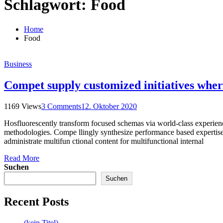
Schlagwort:
Food
Home
Food
Business
Compet supply customized initiatives wher
1169 Views
3 Comments
12. Oktober 2020
Hosfluorescently transform focused schemas via world-class experiences
methodologies. Compe llingly synthesize performance based expertise 
administrate multifun ctional content for multifunctional internal
Read More
Suchen
Suchen
Recent Posts
(kein Titel)