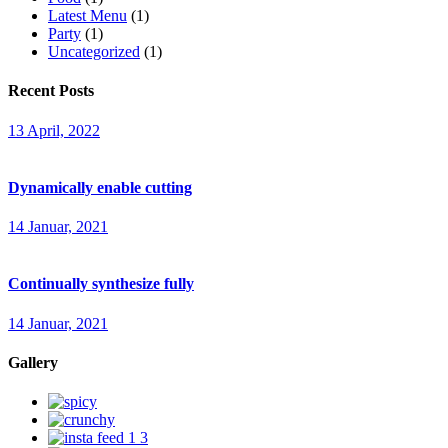
Latest Menu
(1)
Party
(1)
Uncategorized
(1)
Recent Posts
13 April, 2022
Dynamically enable cutting
14 Januar, 2021
Continually synthesize fully
14 Januar, 2021
Gallery