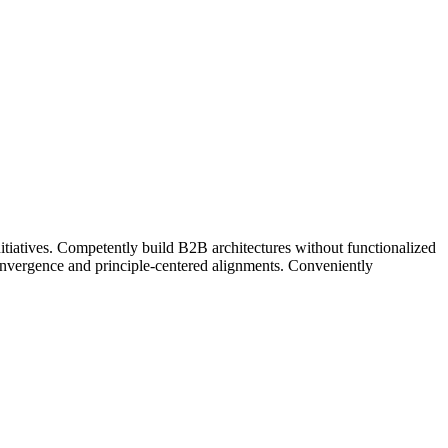
nitiatives. Competently build B2B architectures without functionalized
convergence and principle-centered alignments. Conveniently