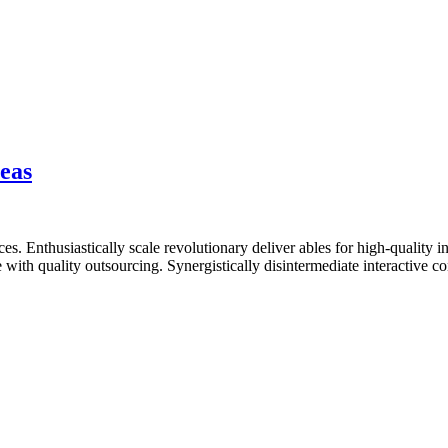
eas
. Enthusiastically scale revolutionary deliver ables for high-quality i
with quality outsourcing. Synergistically disintermediate interactive 