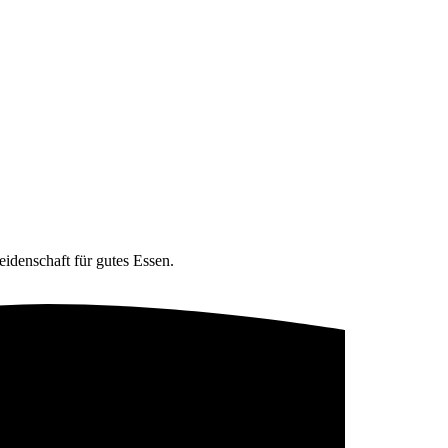
eidenschaft für gutes Essen.