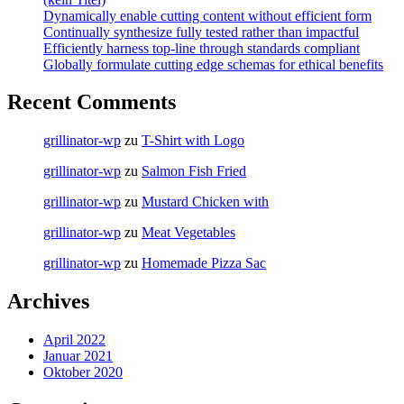
Dynamically enable cutting content without efficient form
Continually synthesize fully tested rather than impactful
Efficiently harness top-line through standards compliant
Globally formulate cutting edge schemas for ethical benefits
Recent Comments
grillinator-wp
zu
T-Shirt with Logo
grillinator-wp
zu
Salmon Fish Fried
grillinator-wp
zu
Mustard Chicken with
grillinator-wp
zu
Meat Vegetables
grillinator-wp
zu
Homemade Pizza Sac
Archives
April 2022
Januar 2021
Oktober 2020