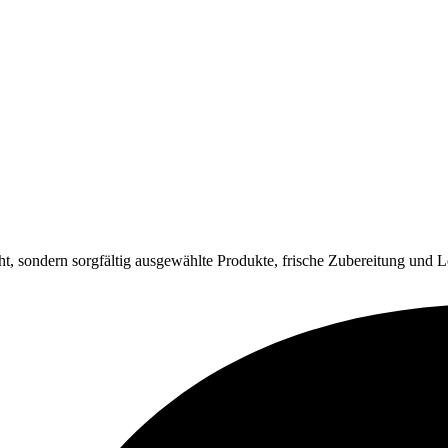
ht, sondern sorgfältig ausgewählte Produkte, frische Zubereitung und L