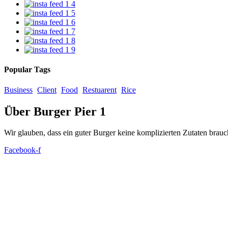
Popular Tags
Business
Client
Food
Restuarent
Rice
Über Burger Pier 1
Wir glauben, dass ein guter Burger keine komplizierten Zutaten brauc
Facebook-f