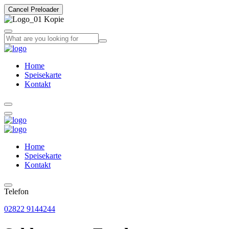
Cancel Preloader
Home
Speisekarte
Kontakt
Home
Speisekarte
Kontakt
Telefon
02822 9144244