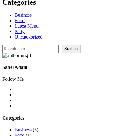
Categories
Business
Food
Latest Menu
Party
Uncategorized
Suchen
Suchen
Sabel Adam
Follow Me
Categories
Business
(5)
Food
(1)