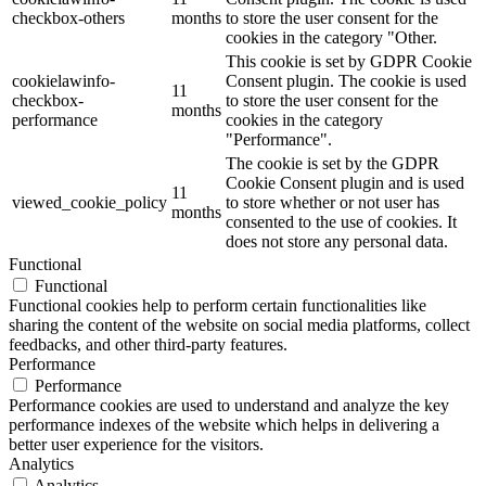
checkbox-others
months
to store the user consent for the
cookies in the category "Other.
This cookie is set by GDPR Cookie
cookielawinfo-
Consent plugin. The cookie is used
11
checkbox-
to store the user consent for the
months
performance
cookies in the category
"Performance".
The cookie is set by the GDPR
Cookie Consent plugin and is used
11
viewed_cookie_policy
to store whether or not user has
months
consented to the use of cookies. It
does not store any personal data.
Functional
Functional
Functional cookies help to perform certain functionalities like
sharing the content of the website on social media platforms, collect
feedbacks, and other third-party features.
Performance
Performance
Performance cookies are used to understand and analyze the key
performance indexes of the website which helps in delivering a
better user experience for the visitors.
Analytics
Analytics