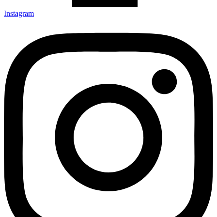
Instagram