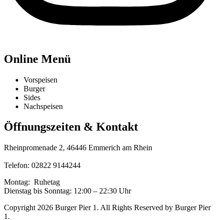
Online Menü
Vorspeisen
Burger
Sides
Nachspeisen
Öffnungszeiten & Kontakt
Rheinpromenade 2, 46446 Emmerich am Rhein
Telefon:
02822 9144244
Montag: Ruhetag
Dienstag bis Sonntag: 12:00 – 22:30 Uhr
Copyright 2026 Burger Pier 1. All Rights Reserved by Burger Pier
1.