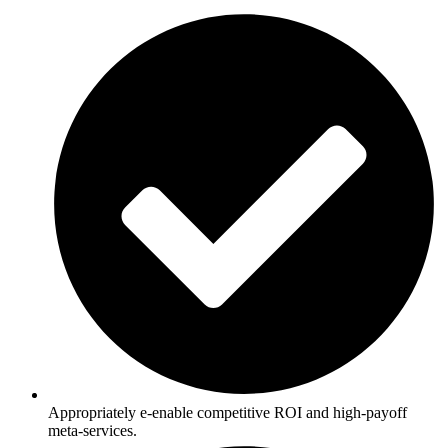
Appropriately e-enable competitive ROI and high-payoff
meta-services.