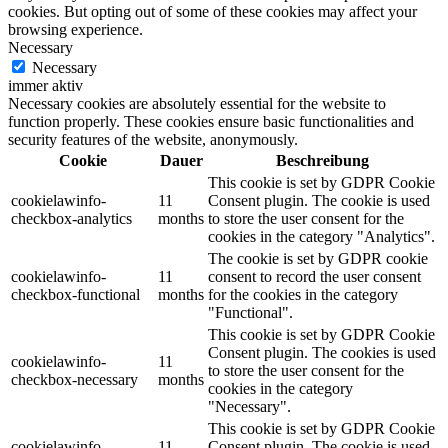
cookies. But opting out of some of these cookies may affect your
browsing experience.
Necessary
Necessary
immer aktiv
Necessary cookies are absolutely essential for the website to
function properly. These cookies ensure basic functionalities and
security features of the website, anonymously.
Cookie
Dauer
Beschreibung
This cookie is set by GDPR Cookie
cookielawinfo-
11
Consent plugin. The cookie is used
checkbox-analytics
months
to store the user consent for the
cookies in the category "Analytics".
The cookie is set by GDPR cookie
cookielawinfo-
11
consent to record the user consent
checkbox-functional
months
for the cookies in the category
"Functional".
This cookie is set by GDPR Cookie
Consent plugin. The cookies is used
cookielawinfo-
11
to store the user consent for the
checkbox-necessary
months
cookies in the category
"Necessary".
This cookie is set by GDPR Cookie
cookielawinfo-
11
Consent plugin. The cookie is used