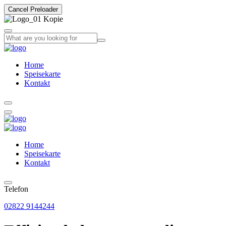
Cancel Preloader
Home
Speisekarte
Kontakt
Home
Speisekarte
Kontakt
Telefon
02822 9144244