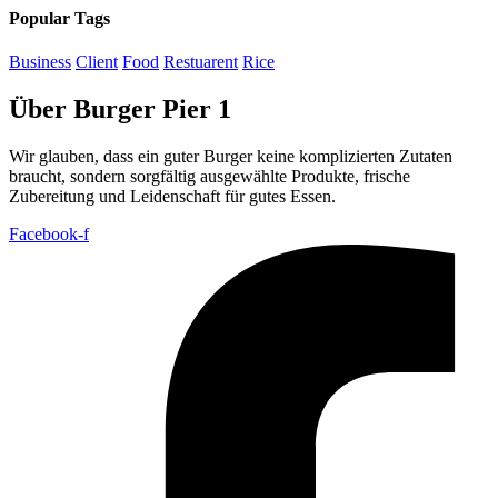
Popular Tags
Business
Client
Food
Restuarent
Rice
Über Burger Pier 1
Wir glauben, dass ein guter Burger keine komplizierten Zutaten
braucht, sondern sorgfältig ausgewählte Produkte, frische
Zubereitung und Leidenschaft für gutes Essen.
Facebook-f