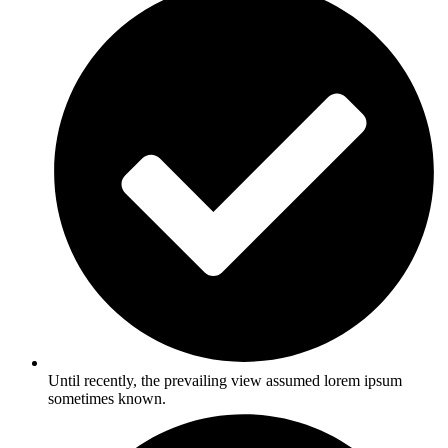
Until recently, the prevailing view assumed lorem ipsum
sometimes known.