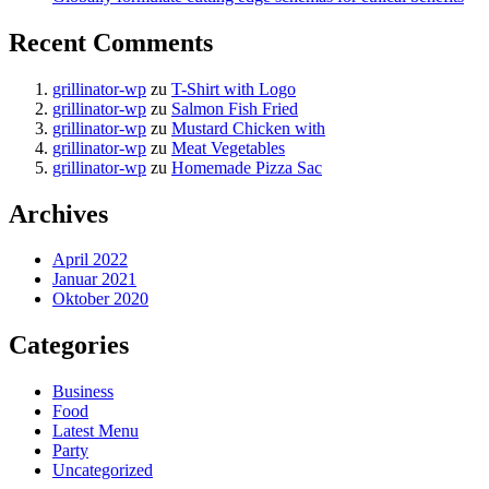
Recent Comments
grillinator-wp
zu
T-Shirt with Logo
grillinator-wp
zu
Salmon Fish Fried
grillinator-wp
zu
Mustard Chicken with
grillinator-wp
zu
Meat Vegetables
grillinator-wp
zu
Homemade Pizza Sac
Archives
April 2022
Januar 2021
Oktober 2020
Categories
Business
Food
Latest Menu
Party
Uncategorized