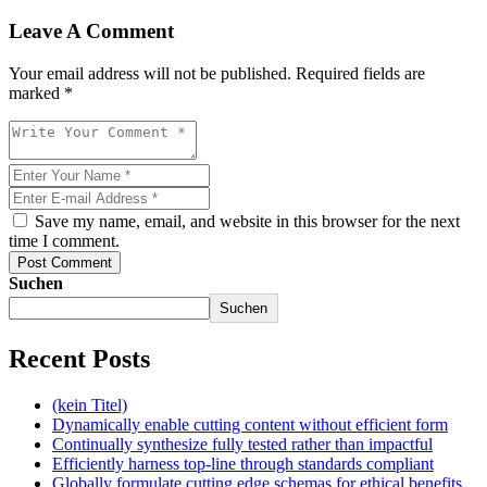
Leave A Comment
Your email address will not be published. Required fields are
marked *
Save my name, email, and website in this browser for the next
time I comment.
Post Comment
Suchen
Suchen
Recent Posts
(kein Titel)
Dynamically enable cutting content without efficient form
Continually synthesize fully tested rather than impactful
Efficiently harness top-line through standards compliant
Globally formulate cutting edge schemas for ethical benefits