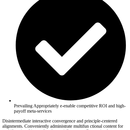
Prevailing Appropriately e-enable competitive ROI and high-
payoff meta-services
Disintermediate interactive convergence and principle-centered
alignments. Conveniently administrate multifun ctional content for