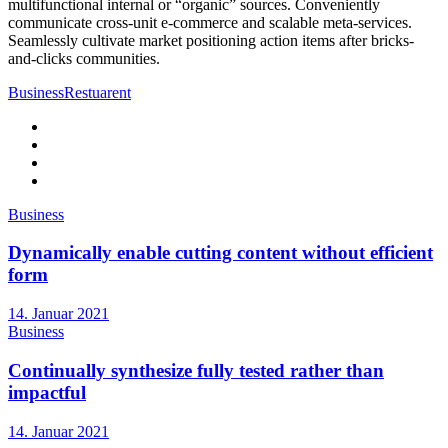
multifunctional internal or “organic” sources. Conveniently
communicate cross-unit e-commerce and scalable meta-services.
Seamlessly cultivate market positioning action items after bricks-
and-clicks communities.
Business
Restuarent
Business
Dynamically enable cutting content without efficient
form
14. Januar 2021
Business
Continually synthesize fully tested rather than
impactful
14. Januar 2021