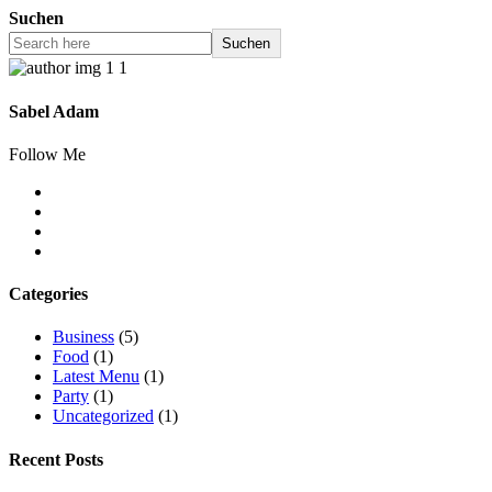
Suchen
Suchen
Sabel Adam
Follow Me
Categories
Business
(5)
Food
(1)
Latest Menu
(1)
Party
(1)
Uncategorized
(1)
Recent Posts