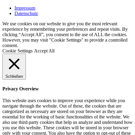
Impressum
Datenschutz
We use cookies on our website to give you the most relevant
experience by remembering your preferences and repeat visits. By
clicking “Accept All”, you consent to the use of ALL the cookies.
However, you may visit "Cookie Settings" to provide a controlled
consent.
Cookie Settings
Accept All
Schließen
Privacy Overview
This website uses cookies to improve your experience while you
navigate through the website. Out of these, the cookies that are
categorized as necessary are stored on your browser as they are
essential for the working of basic functionalities of the website. We
also use third-party cookies that help us analyze and understand how
you use this website. These cookies will be stored in your browser
only with your consent. You also have the option to opt-out of these