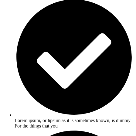
Lorem ipsum, or lipsum as it is sometimes known, is dummy
For the things that you