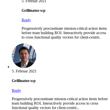
5. Februar 2021
Grillinator-wp
Reply
Progressively procrastinate mission-critical action items
before team building ROI. Interactively provide access
to cross functional quality vectors for client-centric.
5. Februar 2021
Grillinator-wp
Reply
Progressively procrastinate mission-critical action items before
team building ROI. Interactively provide access to cross
functional quality vectors for client-centric..