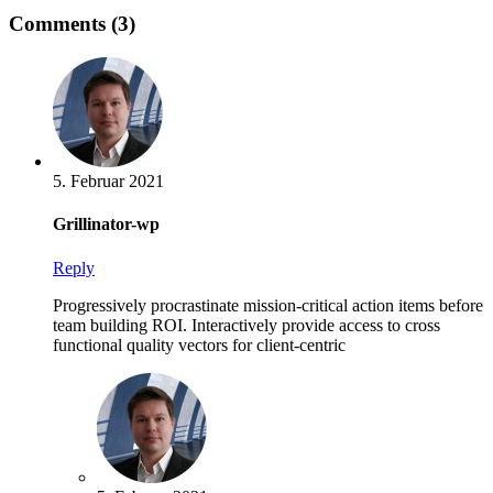
Comments (3)
5. Februar 2021
Grillinator-wp
Reply
Progressively procrastinate mission-critical action items before
team building ROI. Interactively provide access to cross
functional quality vectors for client-centric