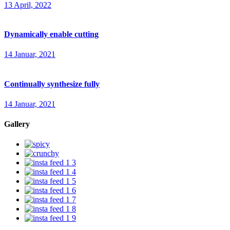
13 April, 2022
Dynamically enable cutting
14 Januar, 2021
Continually synthesize fully
14 Januar, 2021
Gallery